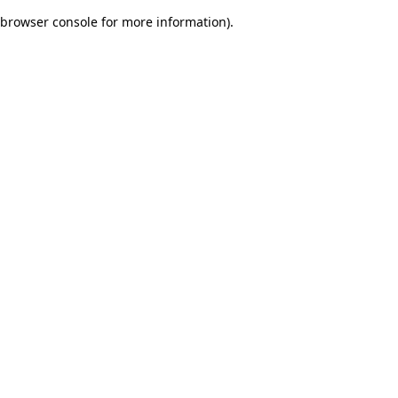
browser console for more information)
.