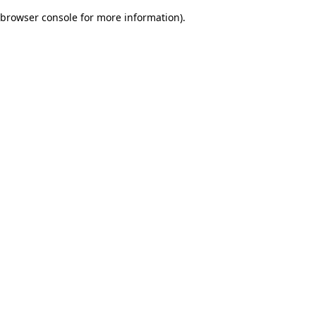
browser console for more information)
.