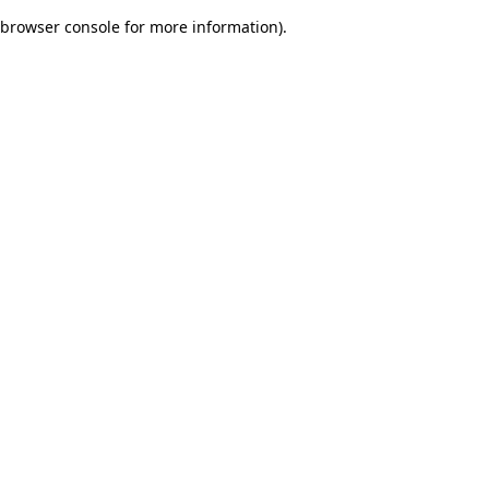
browser console for more information)
.