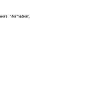
 more information)
.