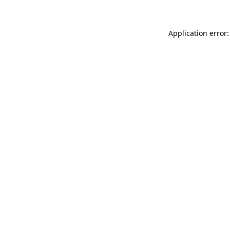
Application error