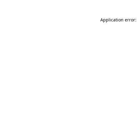
Application error