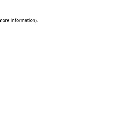
 more information)
.