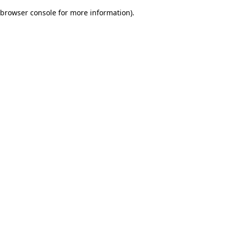
browser console for more information)
.