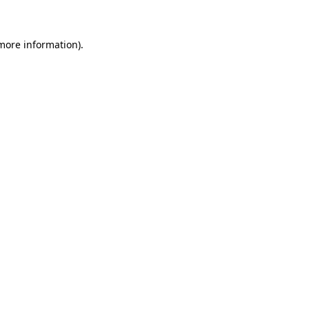
 more information)
.