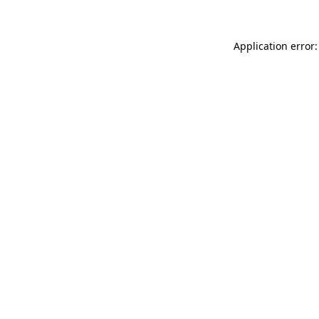
Application error