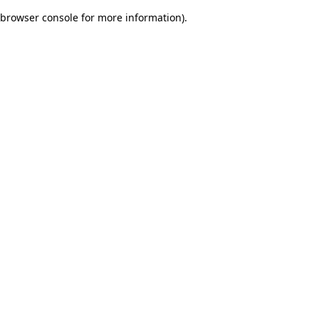
browser console for more information)
.