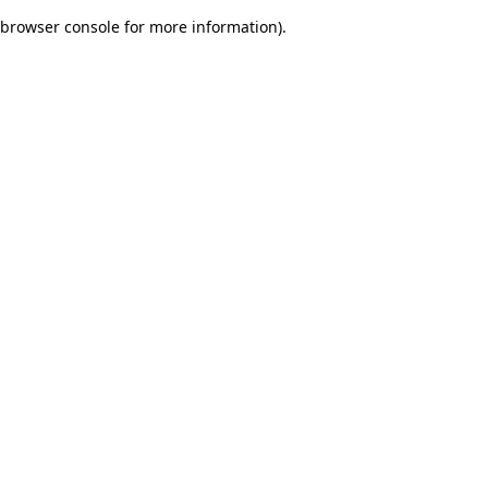
browser console for more information)
.