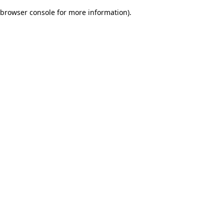
browser console for more information)
.