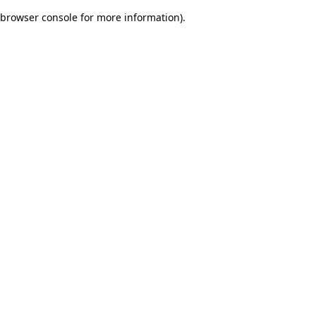
browser console for more information)
.