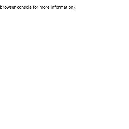
browser console for more information)
.