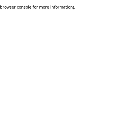
browser console for more information)
.