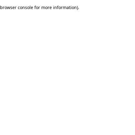
browser console for more information)
.