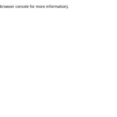
browser console for more information)
.