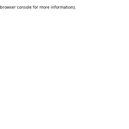
browser console for more information)
.