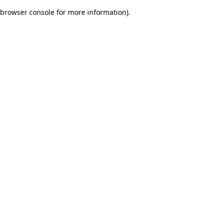
browser console for more information)
.