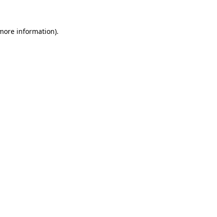
 more information)
.