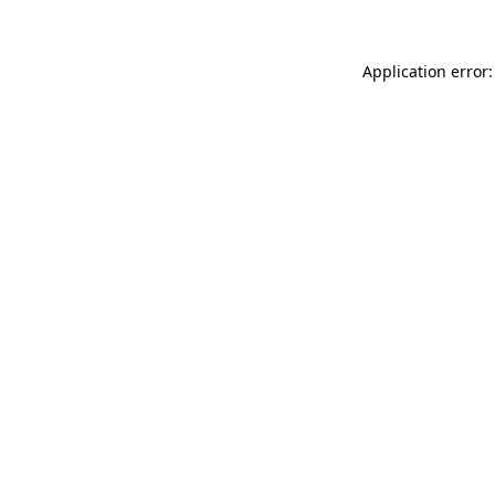
Application error