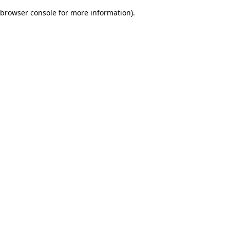
browser console for more information)
.