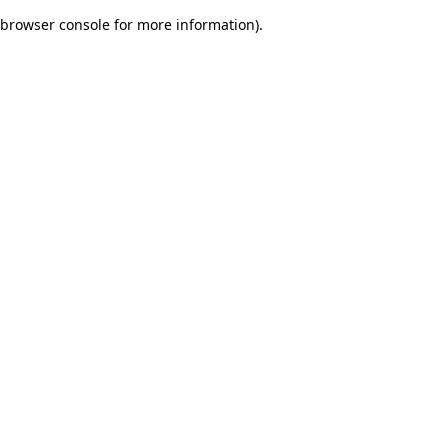
browser console for more information)
.