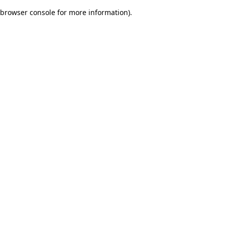
browser console for more information)
.