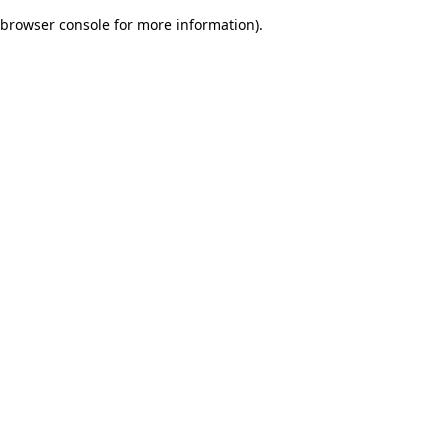
browser console for more information)
.