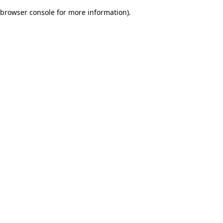
browser console for more information)
.