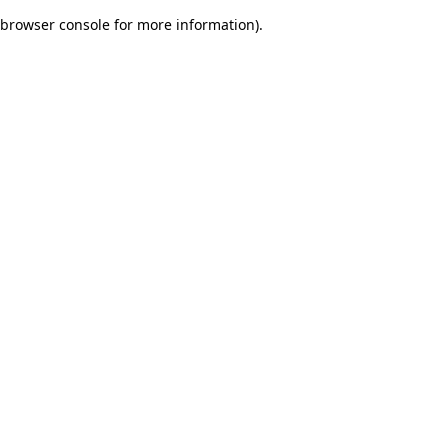
browser console for more information)
.