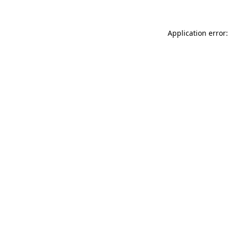
Application error