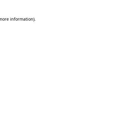
 more information)
.