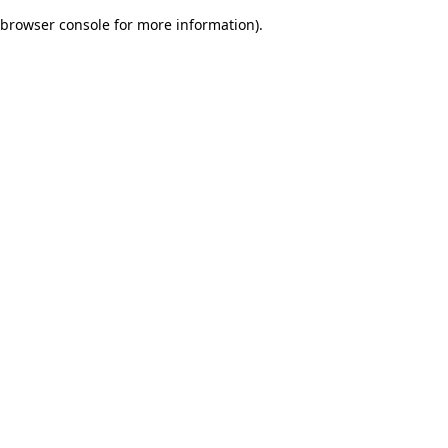
browser console for more information)
.