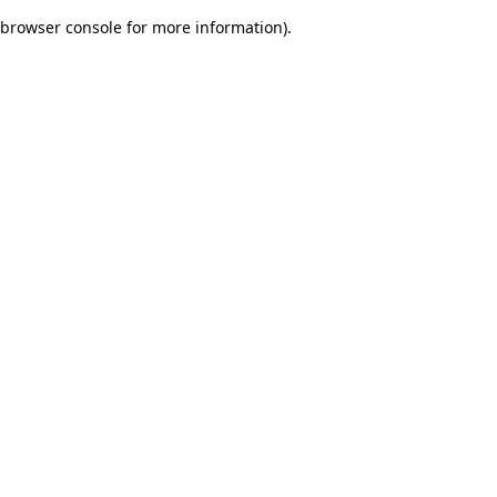
browser console for more information)
.