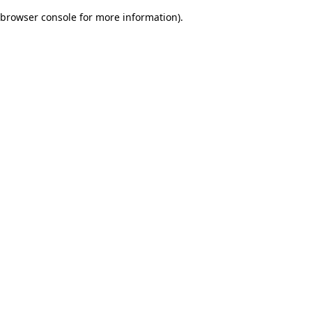
browser console for more information)
.