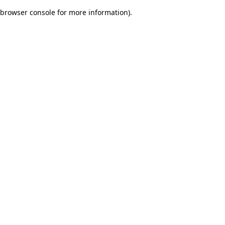
browser console for more information)
.