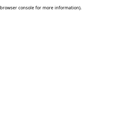
browser console for more information)
.