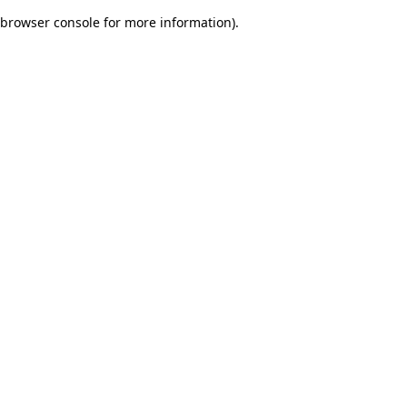
browser console for more information)
.