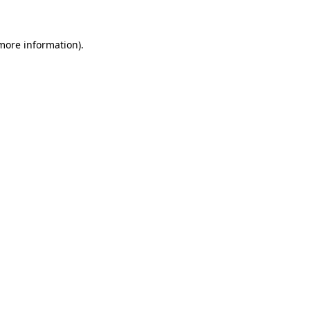
 more information)
.