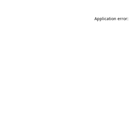
Application error