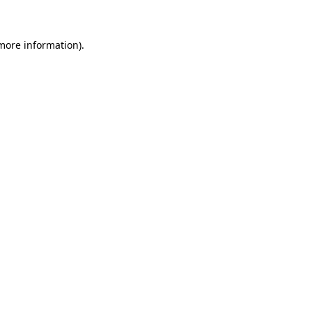
 more information)
.